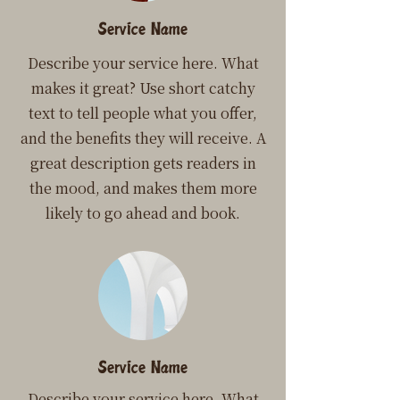
Service Name
Describe your service here. What
makes it great? Use short catchy
text to tell people what you offer,
and the benefits they will receive. A
great description gets readers in
the mood, and makes them more
likely to go ahead and book.
Service Name
Describe your service here. What