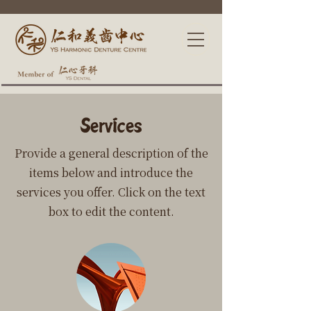
Services
Provide a general description of the
items below and introduce the
services you offer. Click on the text
box to edit the content.