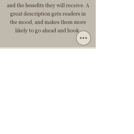
and the benefits they will receive. A
great description gets readers in
the mood, and makes them more
likely to go ahead and book.
目前沒有服務可供預
訂。請稍後再回來檢
查。