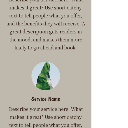
makes it great? Use short catchy
text to tell people what you offer,
and the benefits they will receive. A
great description gets readers in
the mood, and makes them more
likely to go ahead and book.
Service Name
Describe your service here. What
makes it great? Use short catchy
text to tell people what you offer,